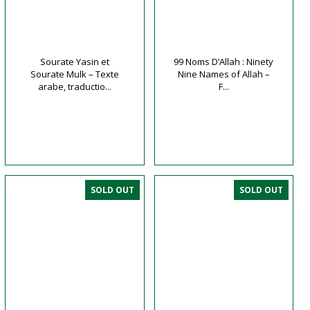
Sourate Yasin et
99 Noms D’Allah : Ninety
Sourate Mulk – Texte
Nine Names of Allah –
arabe, traductio...
F...
SOLD OUT
SOLD OUT