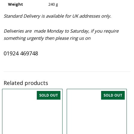
Weight
240 g
Standard Delivery is available for UK addresses only.
Deliveries are made Monday to Saturday, if you require
something urgently then please ring us on
01924 469748
Related products
SOLD OUT
SOLD OUT