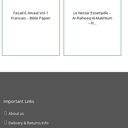
Fazail-E-Amaal Vol-1
Le Nectar Estampille –
Fransais – Bible Papier
Ar-Raheeq Al-Makhtum
– Fr...
Important Links
About us
Delivery & Returns Info