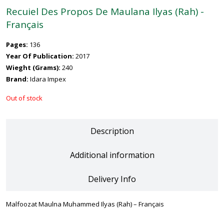
Recuiel Des Propos De Maulana Ilyas (Rah) -
Français
Pages:
136
Year Of Publication:
2017
Wieght (Grams):
240
Brand:
Idara Impex
Out of stock
Description
Additional information
Delivery Info
Malfoozat Maulna Muhammed Ilyas (Rah) – Français