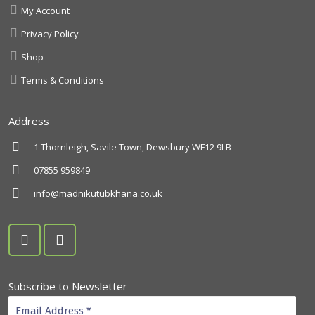
My Account
Privacy Policy
Shop
Terms & Conditions
Address
1 Thornleigh, Savile Town, Dewsbury WF12 9LB
07855 959849
info@madnikutubkhana.co.uk
Subscribe to Newsletter