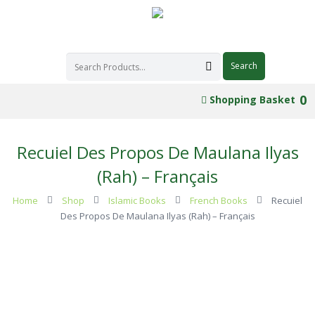
0
Shopping Basket
Recuiel Des Propos De Maulana Ilyas
(Rah) – Français
Home
Shop
Islamic Books
French Books
Recuiel
Des Propos De Maulana Ilyas (Rah) – Français